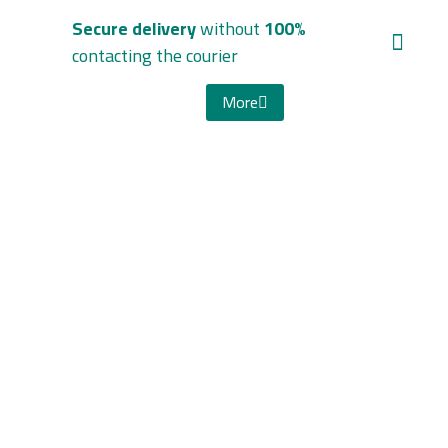
without
100% Secure delivery
contacting the courier
More